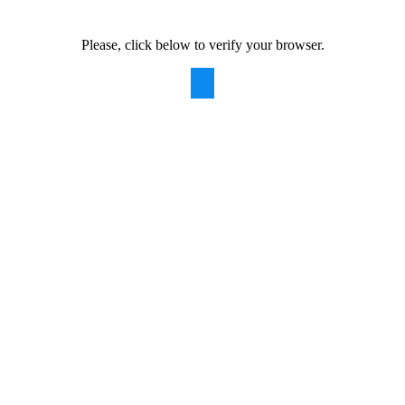
Please, click below to verify your browser.