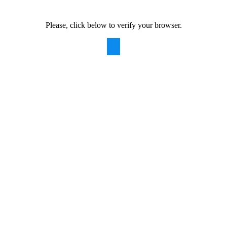
Please, click below to verify your browser.